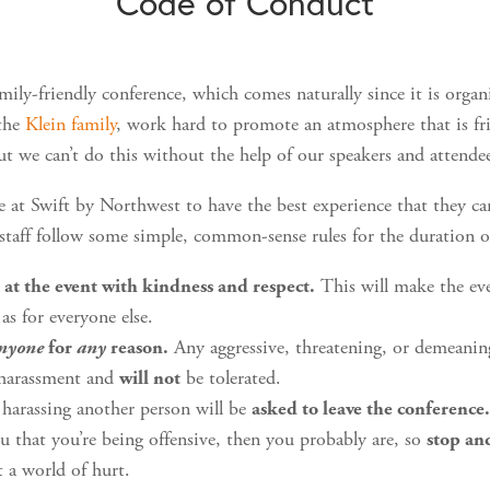
Code of Conduct
mily-friendly conference, which comes naturally since it is orga
 the
Klein family
, work hard to promote an atmosphere that is fr
ut we can’t do this without the help of our speakers and attende
e at Swift by Northwest to have the best experience that they can
 staff follow some simple, common-sense rules for the duration o
This will make the ev
 at the event with kindness and respect.
 as for everyone else.
Any aggressive, threatening, or demeani
nyone
for
any
reason.
 harassment and
be tolerated.
will not
harassing another person will be
asked to leave the conference
you that you’re being offensive, then you probably are, so
stop an
 a world of hurt.