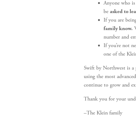
Anyone who is o
be
asked to le
If you are bein
W
family know.
number and ema
If you’re not n
one of the Kle
Swift by Northwest is a 
using the most advanced 
continue to grow and e
Thank you for your und
–The Klein family