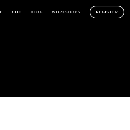
E
COC
BLOG
WORKSHOPS
REGISTER