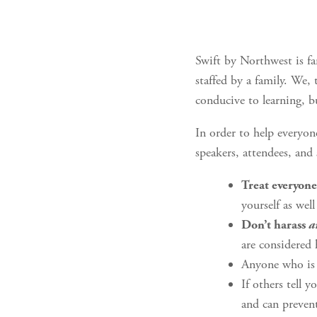
Swift by Northwest is fa
staffed by a family. We,
conducive to learning, b
In order to help everyon
speakers, attendees, and
Treat everyone
yourself as well
Don’t harass
a
are considered
Anyone who is 
If others tell 
and can prevent