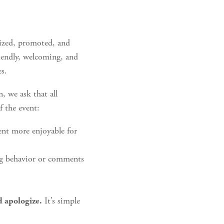
nized, promoted, and
iendly, welcoming, and
es.
, we ask that all
f the event:
ent more enjoyable for
ng behavior or comments
.
It’s simple
d apologize.