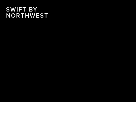
SWIFT BY
NORTHWEST