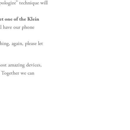
pologize” technique will
let one of the Klein
ll have our phone
ing, again, please let
most amazing devices,
t. Together we can