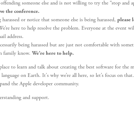
ffending someone else and is not willing to try the “stop and a
ave the conference.
g harassed or notice that someone else is being harassed,
please 
e’re here to help resolve the problem. Everyone at the event wi
il address.
ecessarily being harassed but are just not comfortable with someth
in family know.
We’re here to help.
place to learn and talk about creating the best software for the 
language on Earth. It's why we’re all here, so let’s focus on tha
xpand the Apple developer community.
erstanding and support.