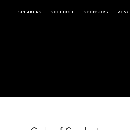
SPEAKERS
SCHEDULE
SPONSORS
VENU