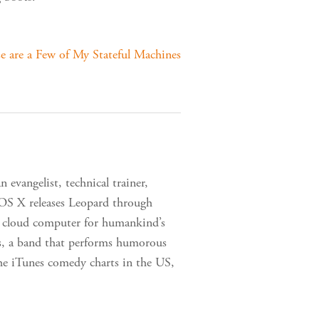
e are a Few of My Stateful Machines
 evangelist, technical trainer,
 OS X releases Leopard through
 a cloud computer for humankind’s
s, a band that performs humorous
the iTunes comedy charts in the US,