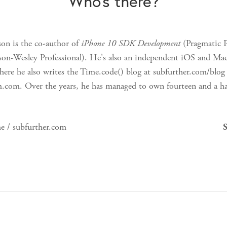
Who's there?
on is the co-author of
iPhone 10 SDK Development
(Pragmatic 
on-Wesley Professional). He's also an independent iOS and Mac
ere he also writes the Time.code() blog at subfurther.com/blog 
m.com. Over the years, he has managed to own fourteen and a ha
e / subfurther.com
S