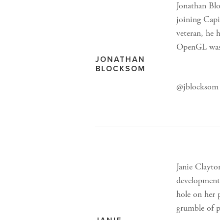
Jonathan Blo
joining Cap
veteran, he 
OpenGL was j
JONATHAN
BLOCKSOM
@jblocksom 
Janie Clayto
development
hole on her 
grumble of 