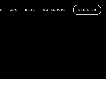
E
COC
BLOG
WORKSHOPS
REGISTER