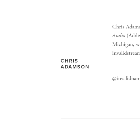
Chris Adams
Audio
(Addis
Michigan, wh
invalidstrea
CHRIS
ADAMSON
@invalidnam