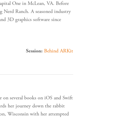
Capital One in McLean, VA. Before
g Nerd Ranch. A seasoned industry
and 3D graphics software since
Behind ARKit
Session:
or on several books on iOS and Swift
cords her journey down the rabbit
ison, Wisconsin with her attempted