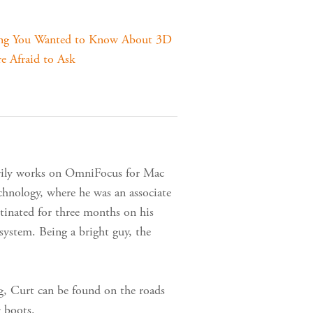
ing You Wanted to Know About 3D
e Afraid to Ask
arily works on OmniFocus for Mac
nology, where he was an associate
tinated for three months on his
ystem. Being a bright guy, the
g, Curt can be found on the roads
g boots.