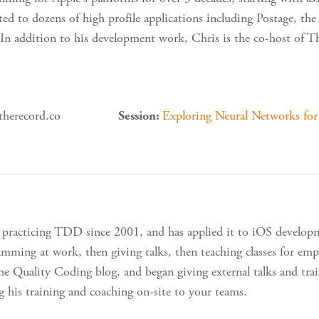
ted to dozens of high profile applications including Postage, 
In addition to his development work, Chris is the co-host of 
therecord.co
Exploring Neural Networks fo
Session:
 practicing TDD since 2001, and has applied it to iOS develop
mming at work, then giving talks, then teaching classes for emp
the Quality Coding blog, and began giving external talks and train
ng his training and coaching on-site to your teams.