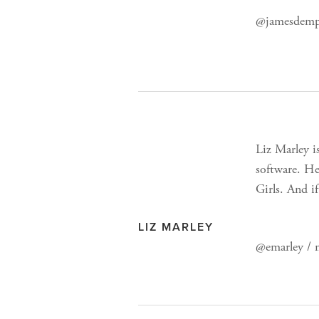
@jamesdemps
Liz Marley i
software. He
Girls. And i
LIZ MARLEY
@emarley /