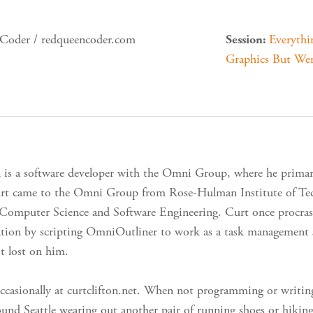
oder / redqueencoder.com
Everyth
Session:
Graphics But Wer
n is a software developer with the Omni Group, where he prim
rt came to the Omni Group from Rose-Hulman Institute of Tech
 Computer Science and Software Engineering. Curt once procras
tion by scripting OmniOutliner to work as a task management s
t lost on him.
ccasionally at curtclifton.net. When not programming or writin
round Seattle wearing out another pair of running shoes or hikin