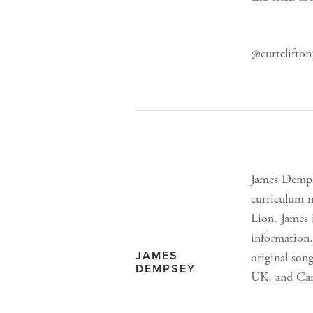
@curtclifton 
James Dempse
curriculum m
Lion. James 
information.
JAMES
original son
DEMPSEY
UK, and Can