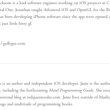
cksom is a lead software engineer working on iOS projects at 
ital One, Jonathan taught Advanced iOS and OpenGL for the Bi
has been developing iPhone software since the app store opened 
ust little bitty gl.
/ gollygee.com
n is an author and independent iOS developer. Janie is the auth
, including the forthcoming
Metal Programming Guide
. She re
personal blog at redqueencoder.com. Janie lives outside of Mad
pugs and multitude of programming books.