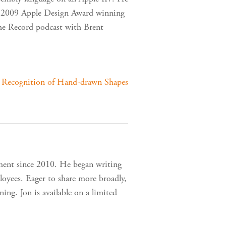
the 2009 Apple Design Award winning
The Record podcast with Brent
r Recognition of Hand-drawn Shapes
ment since 2010. He began writing
loyees. Eager to share more broadly,
ing. Jon is available on a limited