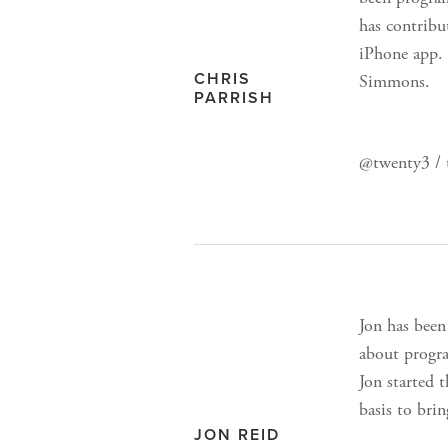
has contribu
iPhone app. 
CHRIS
Simmons.
PARRISH
@twenty3 / 
Jon has been
about progra
Jon started 
basis to bri
JON REID