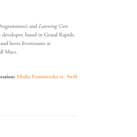
Programmers) and
Learning Core
 developer, based in Grand Rapids,
and hosts livestreams at
lf Macs.
Media Frameworks vs. Swift
ession: