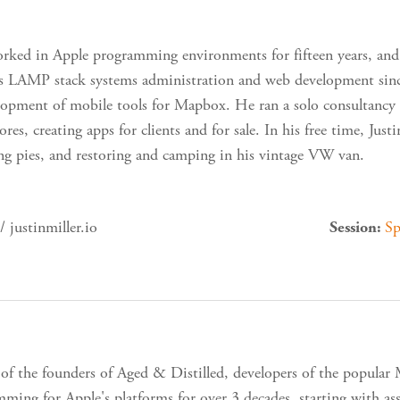
orked in Apple programming environments for fifteen years, and
ss LAMP stack systems administration and web development since
lopment of mobile tools for Mapbox. He ran a solo consultancy fo
ores, creating apps for clients and for sale. In his free time, Jus
ng pies, and restoring and camping in his vintage VW van.
 justinmiller.io
Sp
Session:
 of the founders of Aged & Distilled, developers of the popular
ming for Apple's platforms for over 3 decades, starting with a