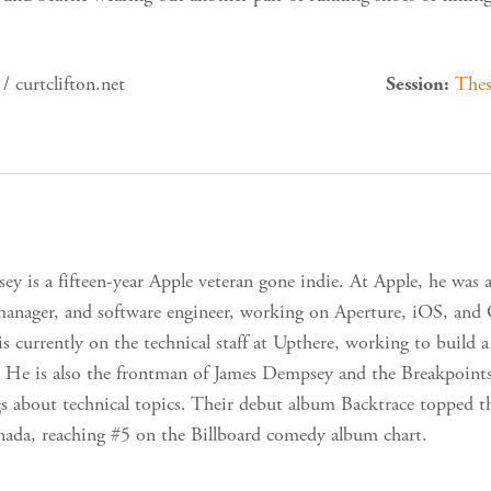
/ curtclifton.net
Thes
Session:
y is a fifteen-year Apple veteran gone indie. At Apple, he was an
anager, and software engineer, working on Aperture, iOS, and
is currently on the technical staff at Upthere, working to build
 He is also the frontman of James Dempsey and the Breakpoint
gs about technical topics. Their debut album Backtrace topped 
ada, reaching #5 on the Billboard comedy album chart.