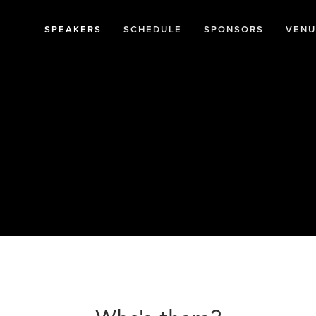
SPEAKERS
SCHEDULE
SPONSORS
VENU