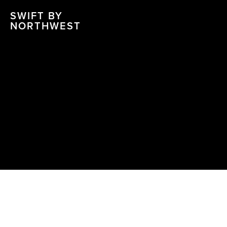
SWIFT BY
NORTHWEST