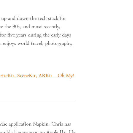
 up and down the tech stack for
 the 90s, and most recently,
r five years during the early days
tin enjoys world travel, photography,
riteKit, SceneKit, ARKit—Oh My!
 Mac application Napkin. Chris has
ssembly language on an Apple II+. He