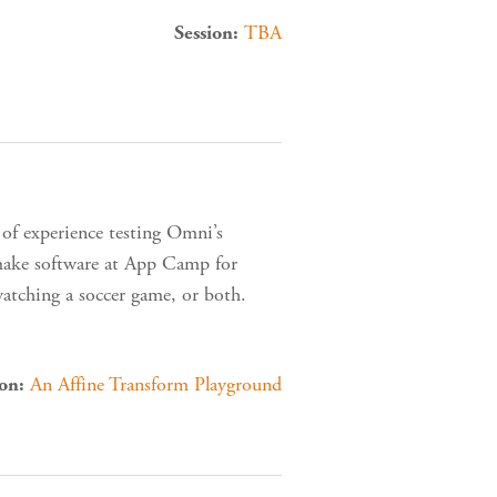
TBA
Session:
 of experience testing Omni’s
 make software at App Camp for
watching a soccer game, or both.
An Affine Transform Playground
ion: