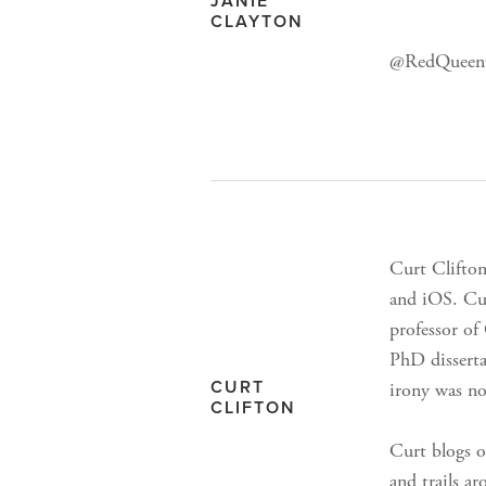
JANIE
CLAYTON
@RedQueenC
Curt Clifto
and iOS. Cu
professor of
PhD disserta
CURT
irony was no
CLIFTON
Curt blogs o
and trails a