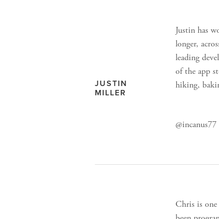
Justin has w
longer, acro
leading deve
of the app st
JUSTIN
hiking, baki
MILLER
@incanus77 /
Chris is one
been program