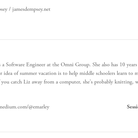
ey / jamesdempsey.net
s a Software Engineer at the Omni Group. She also has 10 years
r idea of summer vacation is to help middle schoolers learn to
f you catch Liz away from a computer, she's probably knitting, 
 medium.com/@emarley
Sess